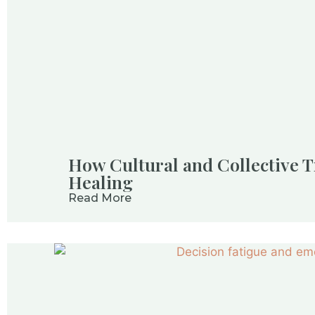
How Cultural and Collective T
Healing
Read More