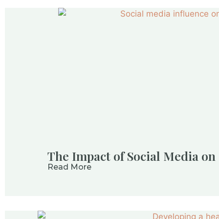
The Impact of Social Media o
Read More