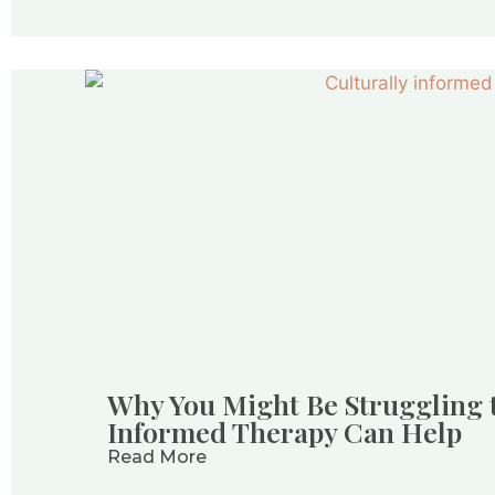
Why You Might Be Struggling 
Informed Therapy Can Help
Read More