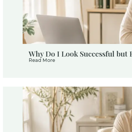
Why Do I Look Successful but 
Read More