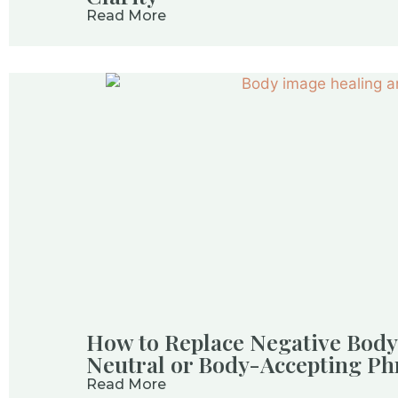
Read More
How to Replace Negative Body
Neutral or Body-Accepting Ph
Read More