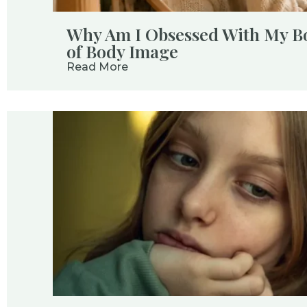
Why Am I Obsessed With My B
of Body Image
Read More