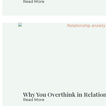
Read More
Why You Overthink in Relatio
Read More