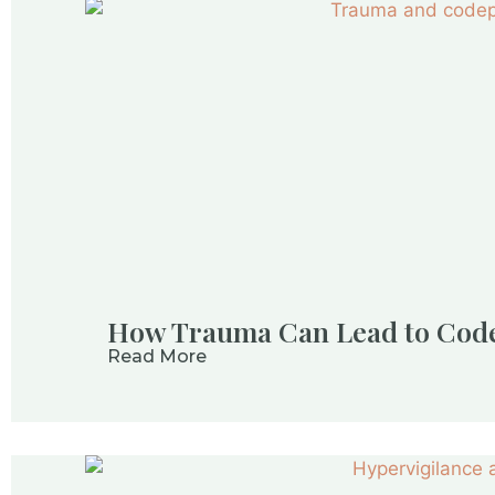
How Trauma Can Lead to Cod
Read More