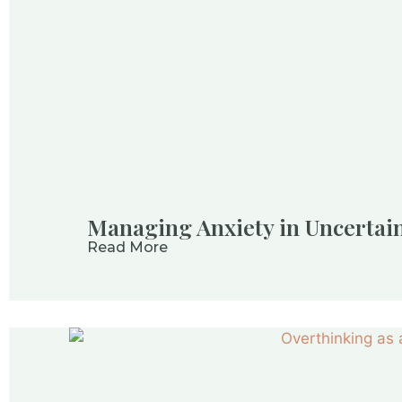
Managing Anxiety in Uncertain
Read More