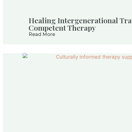
Healing Intergenerational Tra
Competent Therapy
Read More