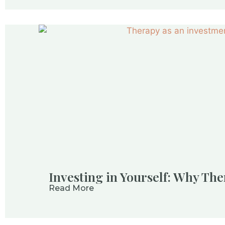
Investing in Yourself: Why The
Read More