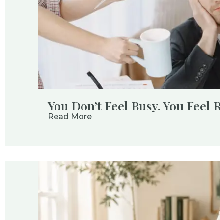
You Don’t Feel Busy. You Feel 
Read More