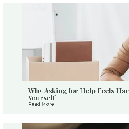
Why Asking for Help Feels Ha
Yourself
Read More