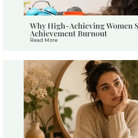
Why High-Achieving Women St
Achievement Burnout
Read More