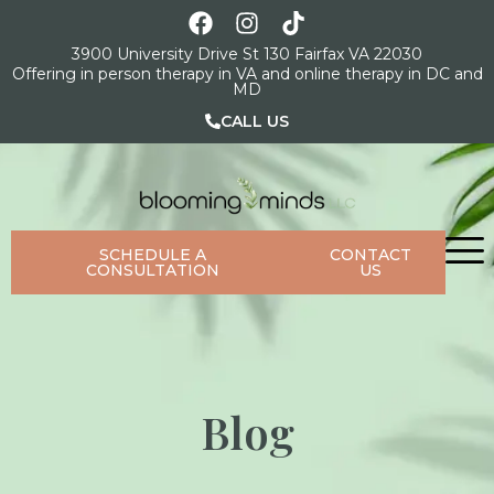
3900 University Drive St 130 Fairfax VA 22030
Offering in person therapy in VA and online therapy in DC and
MD
CALL US
SCHEDULE A
CONTACT
CONSULTATION
US
Blog