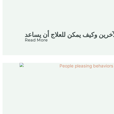
فهم إرضاء الآخرين وكيف يمكن للع
Read More