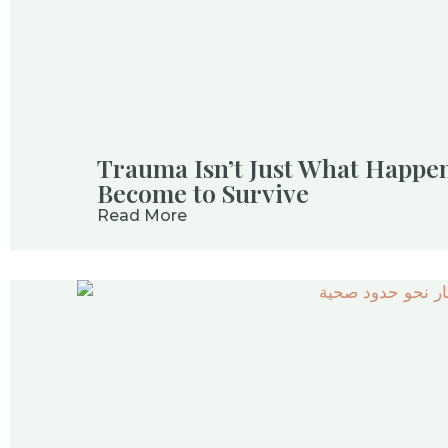
Trauma Isn’t Just What Happen
Become to Survive
Read More