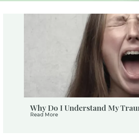
Why Do I Understand My Traum
Read More