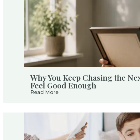
Why You Keep Chasing the Next
Feel Good Enough
Read More