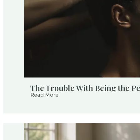
The Trouble With Being the P
Read More