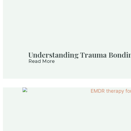
Understanding Trauma Bondi
Read More