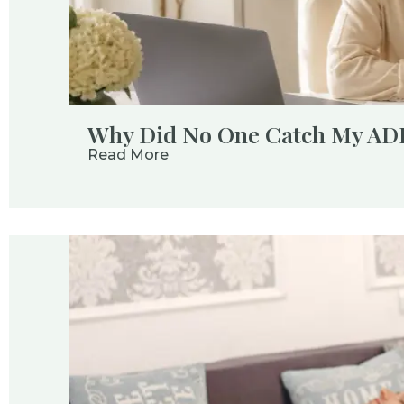
Why Did No One Catch My A
Read More