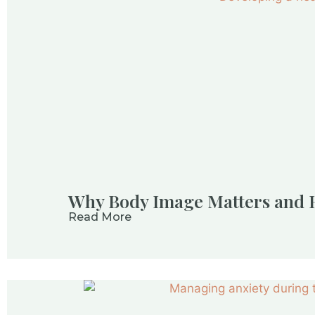
Why Body Image Matters and H
Read More