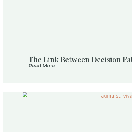
The Link Between Decision Fa
Read More