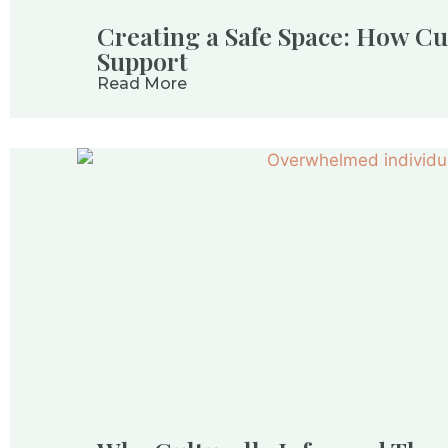
Creating a Safe Space: How Cu
Support
Read More