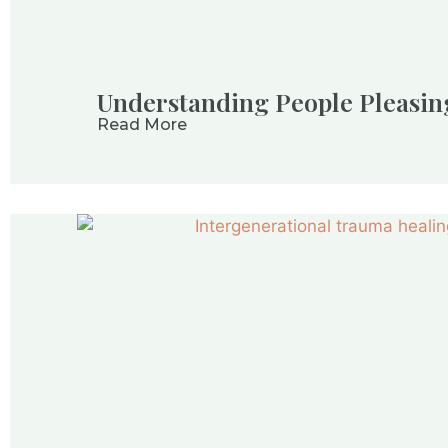
Understanding People Pleasi
Read More