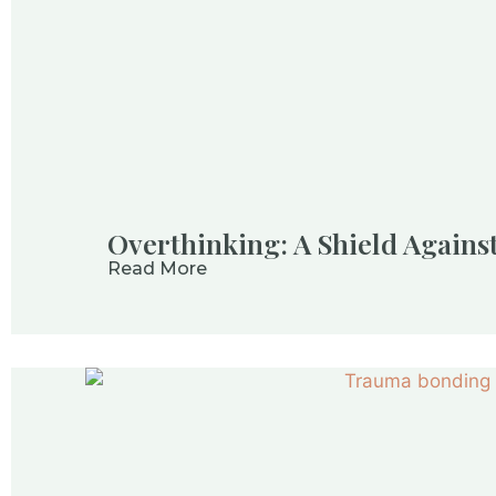
Overthinking: A Shield Again
Read More