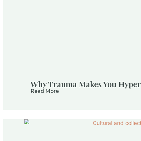
Why Trauma Makes You Hyperv
Read More