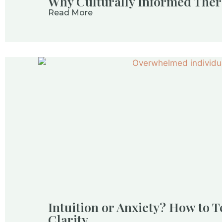
Why Culturally Informed Ther
Read More
Intuition or Anxiety? How to T
Clarity