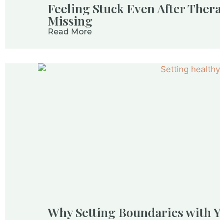
Feeling Stuck Even After Ther
Missing
Read More
Why Setting Boundaries with Y