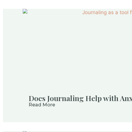
Does Journaling Help with Anx
Read More