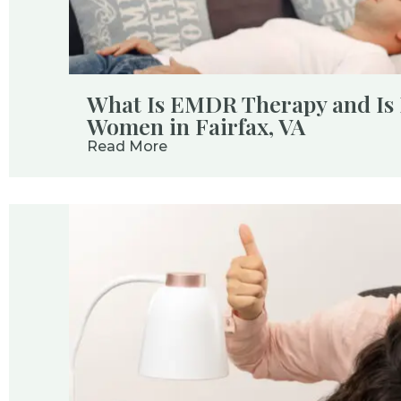
What Is EMDR Therapy and Is I
Women in Fairfax, VA
Read More