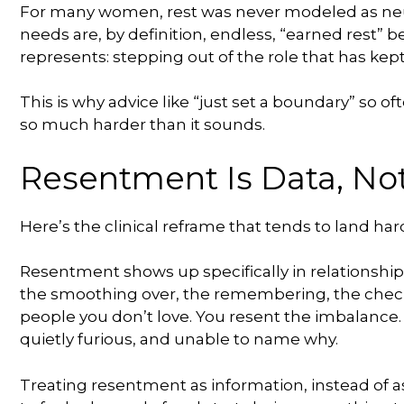
For many women, rest was never modeled as neut
needs are, by definition, endless, “earned rest” bec
represents: stepping out of the role that has kept
This is why advice like “just set a boundary” so oft
so much harder than it sounds.
Resentment Is Data, No
Here’s the clinical reframe that tends to land hard
Resentment shows up specifically in relationshi
the smoothing over, the remembering, the checkin
people you don’t love. You resent the imbalance
quietly furious, and unable to name why.
Treating resentment as information, instead of as 