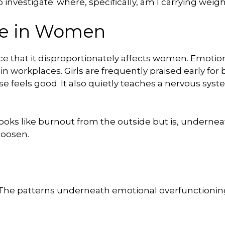
investigate: where, specifically, am I carrying weig
re in Women
ce that it disproportionately affects women. Emotiona
s, in workplaces. Girls are frequently praised early f
e feels good. It also quietly teaches a nervous syst
 looks like burnout from the outside but is, undernea
loosen.
. The patterns underneath emotional overfunctioning 