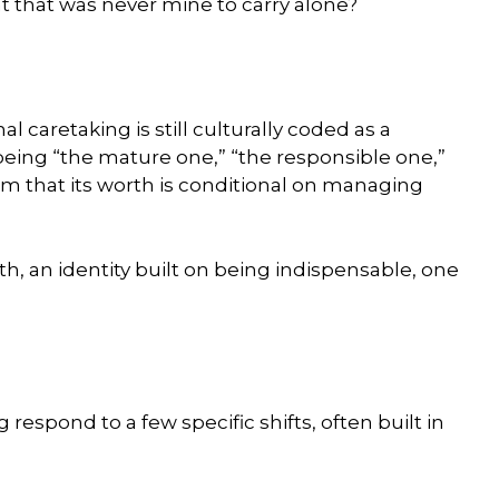
ht that was never mine to carry alone?
l caretaking is still culturally coded as a
or being “the mature one,” “the responsible one,”
em that its worth is conditional on managing
th, an identity built on being indispensable, one
respond to a few specific shifts, often built in