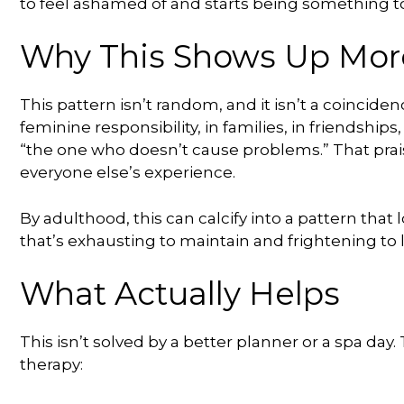
to feel ashamed of and starts being something to 
Why This Shows Up Mo
This pattern isn’t random, and it isn’t a coinciden
feminine responsibility, in families, in friendship
“the one who doesn’t cause problems.” That prais
everyone else’s experience.
By adulthood, this can calcify into a pattern that
that’s exhausting to maintain and frightening to 
What Actually Helps
This isn’t solved by a better planner or a spa day
therapy: