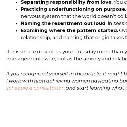
Separating responsibility from love.
You c
Practicing underfunctioning on purpose.
nervous system that the world doesn’t coll
Naming the resentment out loud
, in sess
Examining where the pattern started.
Ove
relationship, and naming that origin takes t
If this article describes your Tuesday more than y
management issue, but as the anxiety and relationa
If you recognized yourself in this article, it migh
I work with high achieving women navigating burno
schedule a consultation
and start learning what i