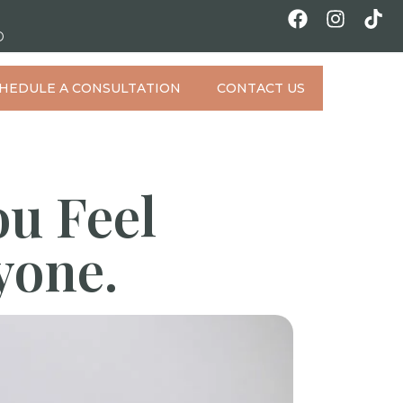
D
HEDULE A CONSULTATION
CONTACT US
ou Feel
yone.