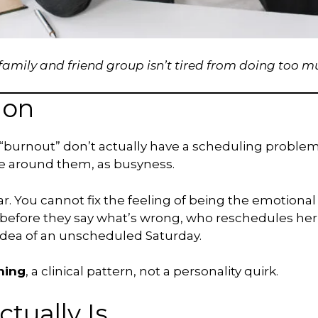
ily and friend group isn’t tired from doing too mu
ion
burnout” don’t actually have a scheduling problem. 
 around them, as busyness.
ar. You cannot fix the feeling of being the emotional
e before they say what’s wrong, who reschedules h
 idea of an unscheduled Saturday.
ning
, a clinical pattern, not a personality quirk.
tually Is