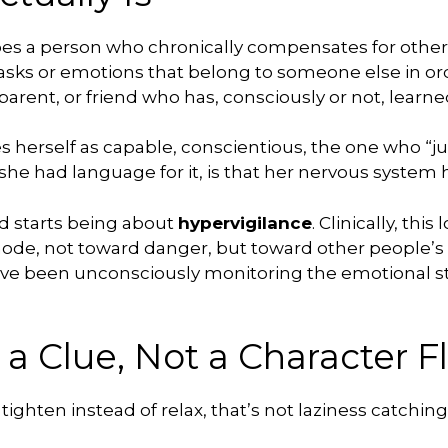
bes a person who chronically compensates for others
asks or emotions that belong to someone else in ord
 parent, or friend who has, consciously or not, lear
ees herself as capable, conscientious, the one who “j
e she had language for it, is that her nervous syste
nd starts being about
hypervigilance
. Clinically, thi
mode, not toward danger, but toward other people’s
 have been unconsciously monitoring the emotional sta
 a Clue, Not a Character F
t tighten instead of relax, that’s not laziness catchi