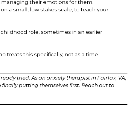
 managing their emotions for them.
n a small, low stakes scale, to teach your
.
 childhood role, sometimes in an earlier
treats this specifically, not as a time
ready tried. As an anxiety therapist in Fairfax, VA,
inally putting themselves first. Reach out to