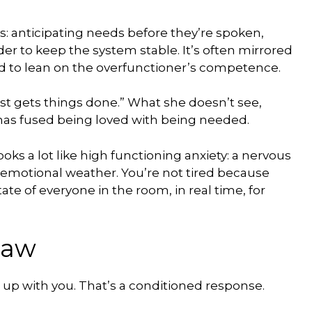
: anticipating needs before they’re spoken,
er to keep the system stable. It’s often mirrored
ned to lean on the overfunctioner’s competence.
ust gets things done.” What she doesn’t see,
m has fused being loved with being needed.
s looks a lot like high functioning anxiety: a nervous
 emotional weather. You’re not tired because
te of everyone in the room, in real time, for
law
ng up with you. That’s a conditioned response.