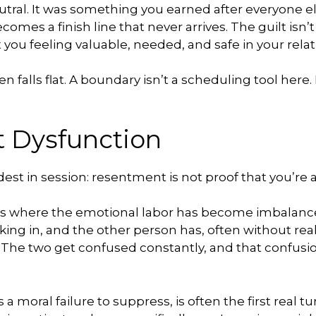
ral. It was something you earned after everyone el
omes a finish line that never arrives. The guilt isn’t 
 you feeling valuable, needed, and safe in your relat
en falls flat. A boundary isn’t a scheduling tool here.
t Dysfunction
est in session: resentment is not proof that you’re a 
ps where the emotional labor has become imbalance
g in, and the other person has, often without reali
. The two get confused constantly, and that confu
a moral failure to suppress, is often the first real t