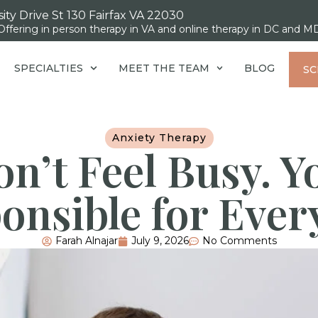
ity Drive St 130 Fairfax VA 22030
Offering in person therapy in VA and online therapy in DC and M
SPECIALTIES
MEET THE TEAM
BLOG
SC
Anxiety Therapy
n’t Feel Busy. Y
onsible for Ever
Farah Alnajar
July 9, 2026
No Comments