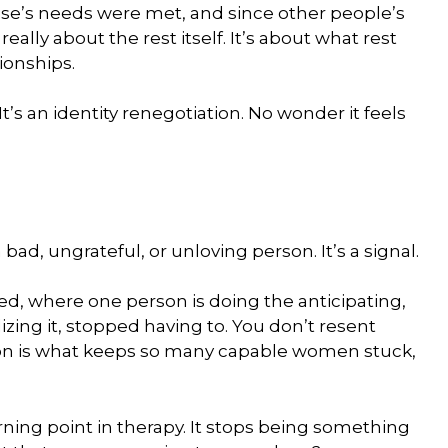
se’s needs were met, and since other people’s
really about the rest itself. It’s about what rest
ionships.
 It’s an identity renegotiation. No wonder it feels
bad, ungrateful, or unloving person. It’s a signal.
d, where one person is doing the anticipating,
zing it, stopped having to. You don’t resent
sion is what keeps so many capable women stuck,
urning point in therapy. It stops being something