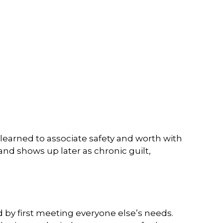
learned to associate safety and worth with
nd shows up later as chronic guilt,
 by first meeting everyone else’s needs.