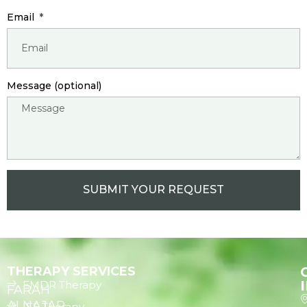
Email
Message (optional)
SUBMIT YOUR REQUEST
THERAPY SERVICES
EMDR Therapy
FARAH
ALNAJAR
IFS Therapy