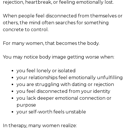
rejection, heartbreak, or feeling emotionally lost.
When people feel disconnected from themselves or
others, the mind often searches for something
concrete to control.
For many women, that becomes the body.
You may notice body image getting worse when:
you feel lonely or isolated
your relationships feel emotionally unfulfilling
you are struggling with dating or rejection
you feel disconnected from your identity
you lack deeper emotional connection or
purpose
your self-worth feels unstable
In therapy, many women realize: