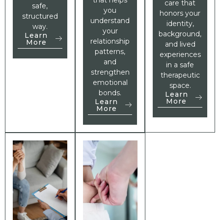
care that
safe,
you
honors your
structured
understand
identity,
way.
your
background,
Learn
relationship
More
and lived
patterns,
experiences
and
in a safe
strengthen
therapeutic
emotional
space.
bonds.
Learn
More
Learn
More