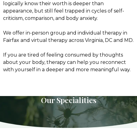
logically know their worth is deeper than
appearance, but still feel trapped in cycles of self-
criticism, comparison, and body anxiety.
We offer in-person group and individual therapy in
Fairfax and virtual therapy across Virginia, DC and MD.
If you are tired of feeling consumed by thoughts
about your body, therapy can help you reconnect
with yourself in a deeper and more meaningful way.
Our Specialities