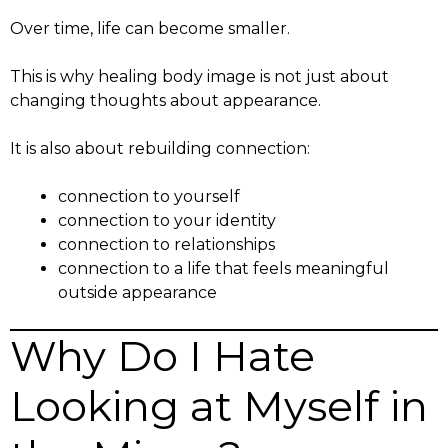
Over time, life can become smaller.
This is why healing body image is not just about
changing thoughts about appearance.
It is also about rebuilding connection:
connection to yourself
connection to your identity
connection to relationships
connection to a life that feels meaningful
outside appearance
Why Do I Hate
Looking at Myself in