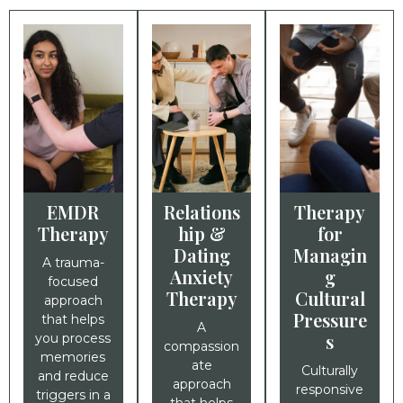
EMDR
Relations
Therapy
Therapy
hip &
for
Dating
Managin
A trauma-
Anxiety
g
focused
Therapy
Cultural
approach
Pressure
that helps
A
s
you process
compassion
memories
ate
Culturally
and reduce
approach
responsive
triggers in a
that helps