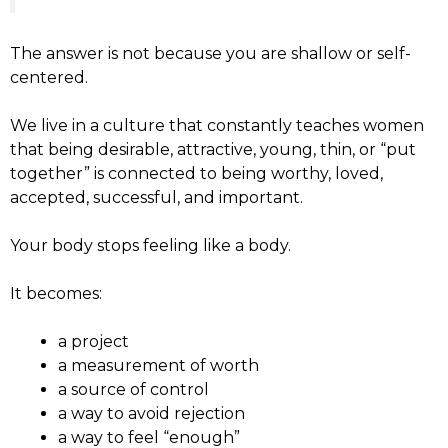
The answer is not because you are shallow or self-
centered.
We live in a culture that constantly teaches women
that being desirable, attractive, young, thin, or “put
together” is connected to being worthy, loved,
accepted, successful, and important.
Your body stops feeling like a body.
It becomes:
a project
a measurement of worth
a source of control
a way to avoid rejection
a way to feel “enough”