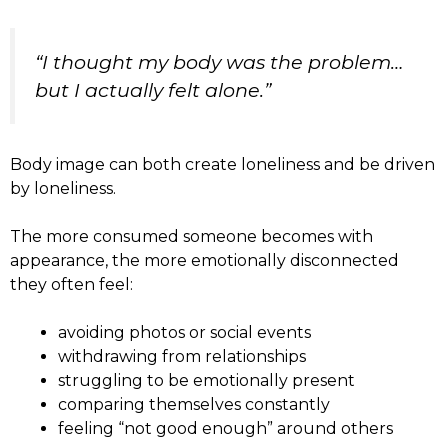
“I thought my body was the problem…
but I actually felt alone.”
Body image can both create loneliness and be driven
by loneliness.
The more consumed someone becomes with
appearance, the more emotionally disconnected
they often feel:
avoiding photos or social events
withdrawing from relationships
struggling to be emotionally present
comparing themselves constantly
feeling “not good enough” around others