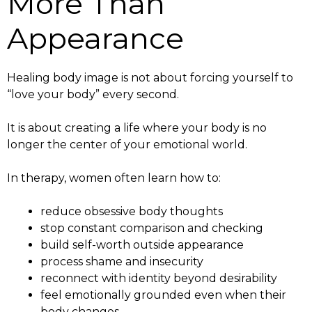
More Than
Appearance
Healing body image is not about forcing yourself to
“love your body” every second.
It is about creating a life where your body is no
longer the center of your emotional world.
In therapy, women often learn how to:
reduce obsessive body thoughts
stop constant comparison and checking
build self-worth outside appearance
process shame and insecurity
reconnect with identity beyond desirability
feel emotionally grounded even when their
body changes