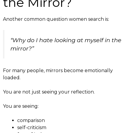
the Mirror?
Another common question women search is:
“Why do I hate looking at myself in the
mirror?”
For many people, mirrors become emotionally
loaded.
You are not just seeing your reflection.
You are seeing:
comparison
self-criticism