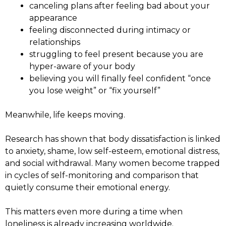
canceling plans after feeling bad about your
appearance
feeling disconnected during intimacy or
relationships
struggling to feel present because you are
hyper-aware of your body
believing you will finally feel confident “once
you lose weight” or “fix yourself”
Meanwhile, life keeps moving.
Research has shown that body dissatisfaction is linked
to anxiety, shame, low self-esteem, emotional distress,
and social withdrawal. Many women become trapped
in cycles of self-monitoring and comparison that
quietly consume their emotional energy.
This matters even more during a time when
loneliness is already increasing worldwide.