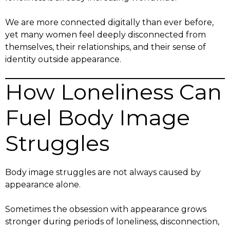
We are more connected digitally than ever before,
yet many women feel deeply disconnected from
themselves, their relationships, and their sense of
identity outside appearance.
How Loneliness Can
Fuel Body Image
Struggles
Body image struggles are not always caused by
appearance alone.
Sometimes the obsession with appearance grows
stronger during periods of loneliness, disconnection,