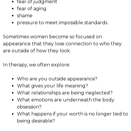
fear of judgment
fear of aging
shame
pressure to meet impossible standards
Sometimes women become so focused on
appearance that they lose connection to who they
are outside of how they look.
In therapy, we often explore:
Who are you outside appearance?
What gives your life meaning?
What relationships are being neglected?
What emotions are underneath the body
obsession?
What happens if your worth is no longer tied to
being desirable?