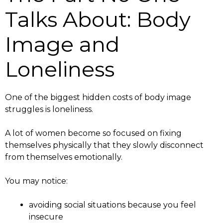
Talks About: Body
Image and
Loneliness
One of the biggest hidden costs of body image
struggles is loneliness.
A lot of women become so focused on fixing
themselves physically that they slowly disconnect
from themselves emotionally.
You may notice:
avoiding social situations because you feel
insecure