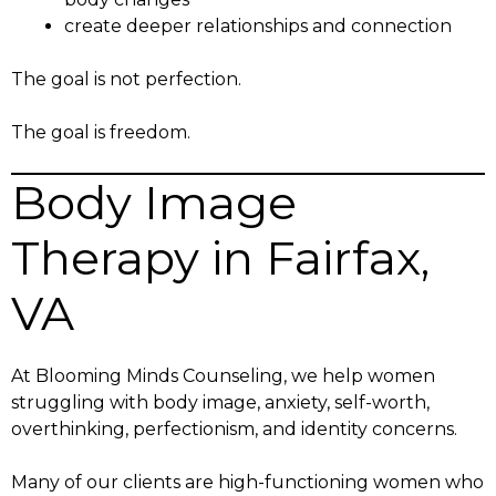
create deeper relationships and connection
The goal is not perfection.
The goal is freedom.
Body Image
Therapy in Fairfax,
VA
At Blooming Minds Counseling, we help women
struggling with body image, anxiety, self-worth,
overthinking, perfectionism, and identity concerns.
Many of our clients are high-functioning women who