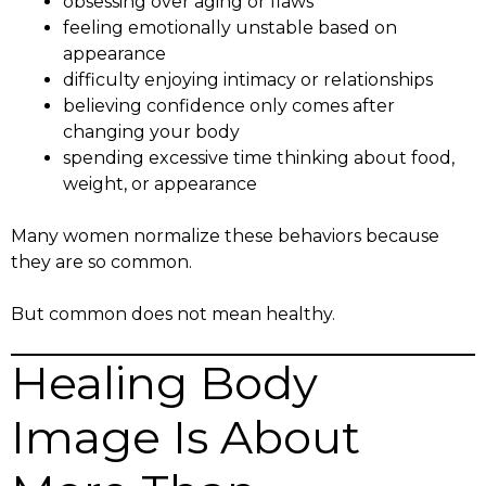
obsessing over aging or flaws
feeling emotionally unstable based on
appearance
difficulty enjoying intimacy or relationships
believing confidence only comes after
changing your body
spending excessive time thinking about food,
weight, or appearance
Many women normalize these behaviors because
they are so common.
But common does not mean healthy.
Healing Body
Image Is About