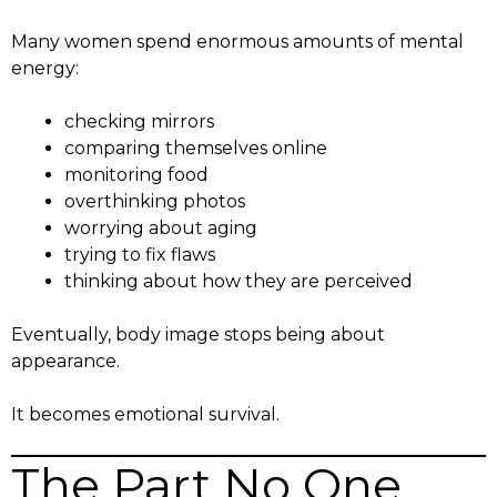
Many women spend enormous amounts of mental
energy:
checking mirrors
comparing themselves online
monitoring food
overthinking photos
worrying about aging
trying to fix flaws
thinking about how they are perceived
Eventually, body image stops being about
appearance.
It becomes emotional survival.
The Part No One