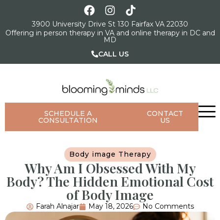
3900 University Drive St 130 Fairfax VA 22030
Offering in person therapy in VA and online therapy in DC and
MD
CALL US
SCHEDULE A
CONTACT
CONSULTATION
US
Body image Therapy
Why Am I Obsessed With My
Body? The Hidden Emotional Cost
of Body Image
Farah Alnajar
May 18, 2026
No Comments