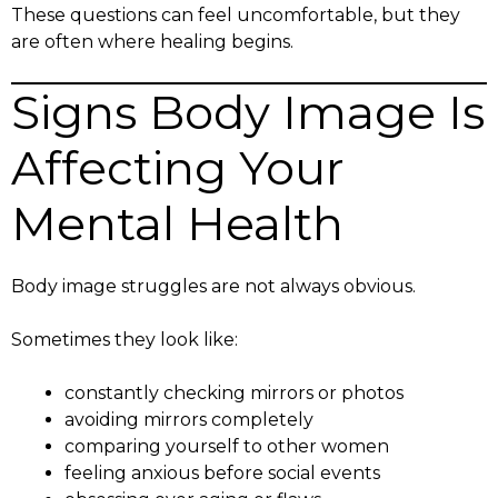
These questions can feel uncomfortable, but they
are often where healing begins.
Signs Body Image Is
Affecting Your
Mental Health
Body image struggles are not always obvious.
Sometimes they look like:
constantly checking mirrors or photos
avoiding mirrors completely
comparing yourself to other women
feeling anxious before social events