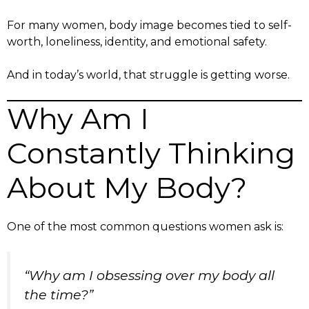
For many women, body image becomes tied to self-
worth, loneliness, identity, and emotional safety.
And in today’s world, that struggle is getting worse.
Why Am I
Constantly Thinking
About My Body?
One of the most common questions women ask is:
“Why am I obsessing over my body all
the time?”