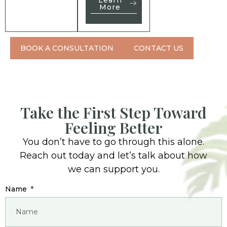
More
BOOK A CONSULTATION
CONTACT US
Take the First Step Toward
Feeling Better
You don’t have to go through this alone.
Reach out today and let’s talk about how
we can support you.
Name