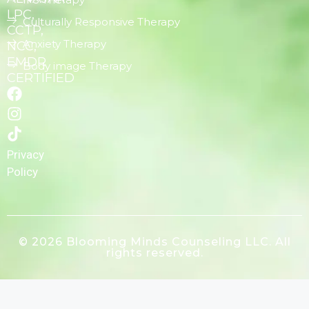
LPC,
Culturally Responsive Therapy
CCTP,
Anxiety Therapy
NCC,
EMDR
Body image Therapy
CERTIFIED
Privacy
Policy
© 2026 Blooming Minds Counseling LLC. All
rights reserved.