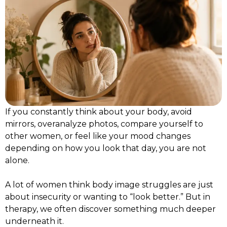
If you constantly think about your body, avoid
mirrors, overanalyze photos, compare yourself to
other women, or feel like your mood changes
depending on how you look that day, you are not
alone.
A lot of women think body image struggles are just
about insecurity or wanting to “look better.” But in
therapy, we often discover something much deeper
underneath it.