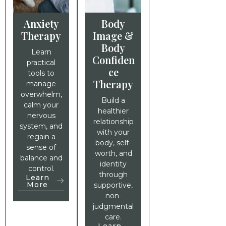
Anxiety
Body
Therapy
Image &
Body
Learn
Confiden
practical
ce
tools to
Therapy
manage
overwhelm,
Build a
calm your
healthier
nervous
relationship
system, and
with your
regain a
body, self-
sense of
worth, and
balance and
identity
control.
through
Learn
More
supportive,
non-
judgmental
care.
Learn